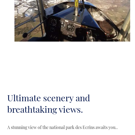
Ultimate scenery and
breathtaking views.
A stunning view of the national park des Ecrins awaits you..