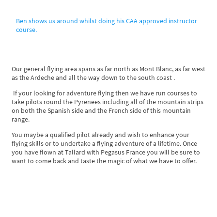
Ben shows us around whilst doing his CAA approved instructor
course.
Our general flying area spans as far north as Mont Blanc, as far west
as the Ardeche and all the way down to the south coast .
If your looking for adventure flying then we have run courses to
take pilots round the Pyrenees including all of the mountain strips
on both the Spanish side and the French side of this mountain
range.
You maybe a qualified pilot already and wish to enhance your
flying skills or to undertake a flying adventure of a lifetime. Once
you have flown at Tallard with Pegasus France you will be sure to
want to come back and taste the magic of what we have to offer.