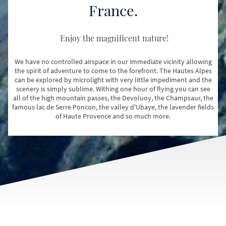
France.
Enjoy the magnificent nature!
We have no controlled airspace in our immediate vicinity allowing
the spirit of adventure to come to the forefront. The Hautes Alpes
can be explored by microlight with very little impediment and the
scenery is simply sublime. Withing one hour of flying you can see
all of the high mountain passes, the Devoluoy, the Champsaur, the
famous lac de Serre Poncon, the valley d'Ubaye, the lavender fields
of Haute Provence and so much more.