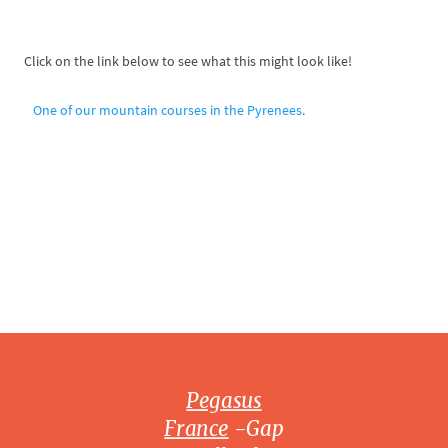
Click on the link below to see what this might look like!
One of our mountain courses in the Pyrenees.
Pegasus
France
-Gap