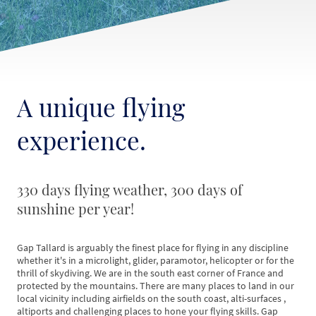
A unique flying
experience.
330 days flying weather, 300 days of
sunshine per year!
Gap Tallard is arguably the finest place for flying in any discipline
whether it's in a microlight, glider, paramotor, helicopter or for the
thrill of skydiving. We are in the south east corner of France and
protected by the mountains. There are many places to land in our
local vicinity including airfields on the south coast, alti-surfaces ,
altiports and challenging places to hone your flying skills. Gap