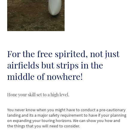
For the free spirited, not just
airfields but strips in the
middle of nowhere!
Hone your skill set to a high level.
You never know when you might have to conduct a pre-cautionary
landing and its a major safety requirement to have if your planning
on expanding your touring horizons. We can show you how and
the things that you will need to consider.