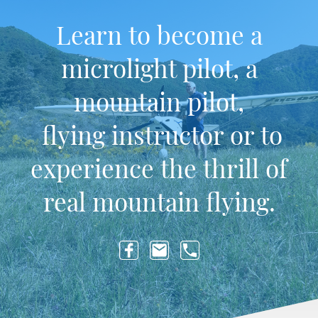
Learn to become a
microlight pilot, a
mountain pilot,
flying instructor or to
experience the thrill of
real mountain flying.