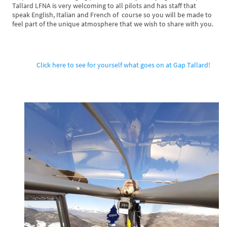
Tallard LFNA is very welcoming to all pilots and has staff that
speak English, Italian and French of course so you will be made to
feel part of the unique atmosphere that we wish to share with you.
Click here to see for yourself what goes on at Gap Tallard!