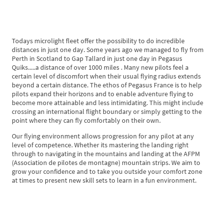
Todays microlight fleet offer the possibility to do incredible
distances in just one day. Some years ago we managed to fly from
Perth in Scotland to Gap Tallard in just one day in Pegasus
Quiks.....a distance of over 1000 miles . Many new pilots feel a
certain level of discomfort when their usual flying radius extends
beyond a certain distance. The ethos of Pegasus France is to help
pilots expand their horizons and to enable adventure flying to
become more attainable and less intimidating. This might include
crossing an international flight boundary or simply getting to the
point where they can fly comfortably on their own.
Our flying environment allows progression for any pilot at any
level of competence. Whether its mastering the landing right
through to navigating in the mountains and landing at the AFPM
(Association de pilotes de montagne) mountain strips. We aim to
grow your confidence and to take you outside your comfort zone
at times to present new skill sets to learn in a fun environment.