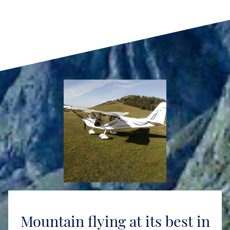
Mountain flying at its best in