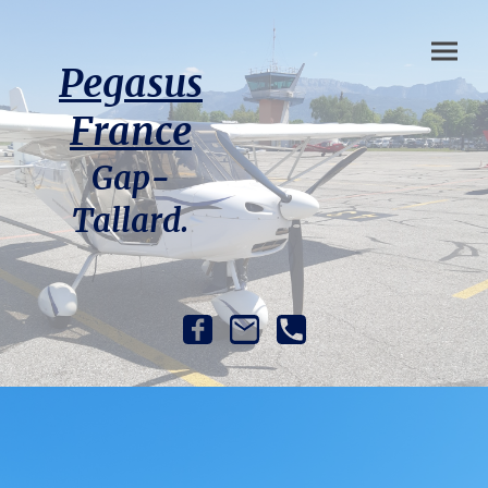
Pegasus
France
Gap-
Tallard.