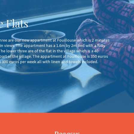
 Flats
 three are our new appartment at Fouillouse which is 2 minutes
in views. The appartment has a 1.6m by 2m bed with a fully
e lower three are of the flat in the village which is a 40
 part of the village. The appartment at Fouillouse is 350 euros
is 300 euros per week all with linen and towels included.