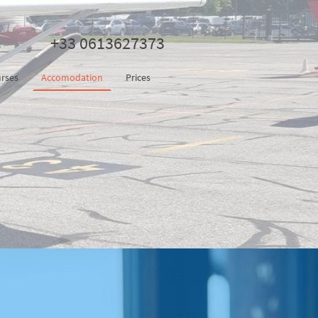
+33 0613627373
rses
Accomodation
Prices