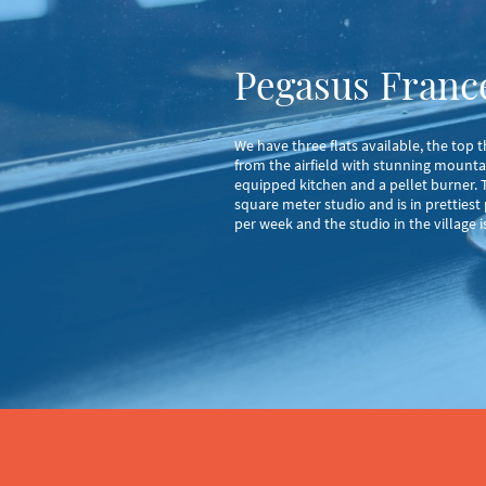
Pegasus France
We have three flats available, the top
from the airfield with stunning mounta
equipped kitchen and a pellet burner. Th
square meter studio and is in prettiest
per week and the studio in the village 