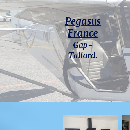
Pegasus
France
Gap-
Tallard.