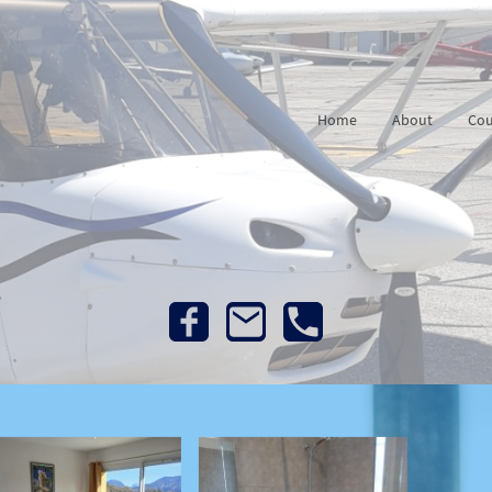
Home
About
Cou